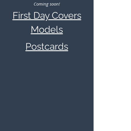
Coming soon!
First Day Covers
Models
Postcards