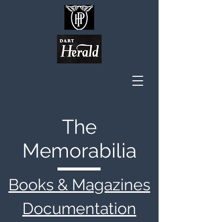
The
Memorabilia
Books & Magazines
Documentation