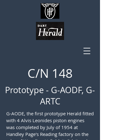
C/N 148
Prototype - G-AODF, G-
ARTC
G-AODE, the first prototype Herald fitted
with 4 Alvis Leonides piston engines
was completed by July of 1954 at
Handley Page's Reading factory on the