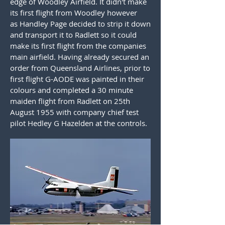
edge of Woodley Airfield. It didn't make
its first flight from Woodley however
as Handley Page decided to strip it down
and transport it to Radlett so it could
make its first flight from the companies
main airfield. Having already secured an
order from Queensland Airlines, prior to
first flight G-AODE was painted in their
colours and completed a 30 minute
maiden flight from Radlett on 25th
August 1955 with company chief test
pilot Hedley G Hazelden at the controls.